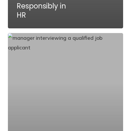
Responsibly in
HR
How
to
Attract
Qualified
Job
Applicants:
Proven
Recruiting
Strategies
That