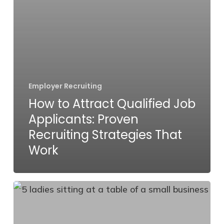
Work
Employer Recruiting
How to Attract Qualified Job
Applicants: Proven
Recruiting Strategies That
Work
HR
Trends
for