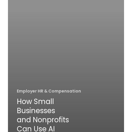
Nonprofits
Can
Use
AI
Responsibly
in
HR
Employer HR & Compensation
How Small
Businesses
and Nonprofits
Can Use AI