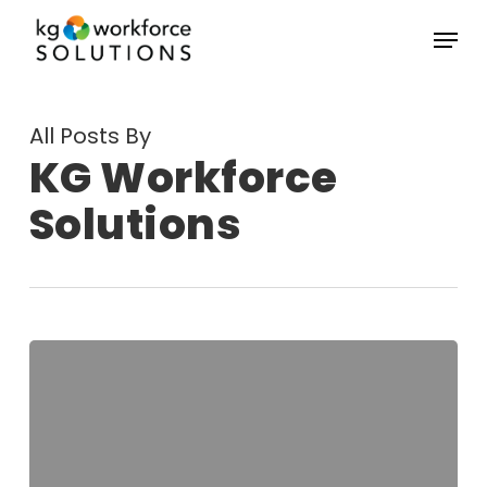
Skip
Menu
to
Close
main
Menu
content
All Posts By
KG Workforce
Solutions
How
Small
Businesses
and