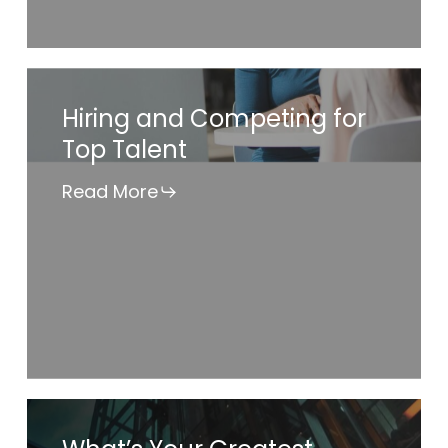
Hiring
Hiring and Competing for
and
Top Talent
Competing
for
Read More
Top
Talent
What’s
Your