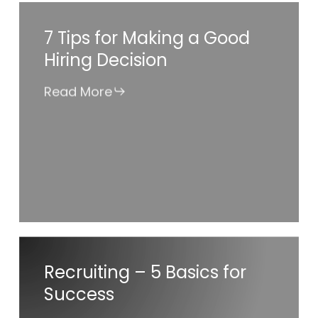
7
7 Tips for Making a Good
Tips
Hiring Decision
for
Making
Read More
a
Good
Hiring
Decision
Recruiting
Recruiting – 5 Basics for
–
Success
5
Basics