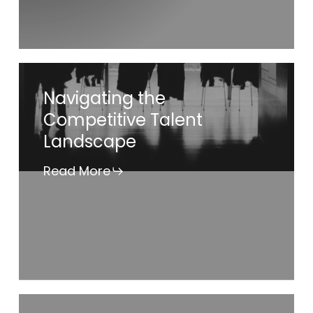
Gender
Pay
Equity”
Navigating
Navigating the
the
Competitive Talent
Competitive
Landscape
Talent
Landscape
Read More
Independent