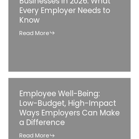
Businesses in 2026: What
for
Every Employer Needs to
Small
Know
Businesses
in
Read More
2026:
What
Every
Employer
Needs
Employee
Employee Well-Being:
to
Well-
Low-Budget, High-Impact
Know
Being:
Ways Employers Can Make
Low-
a Difference
Budget,
High-
Read More