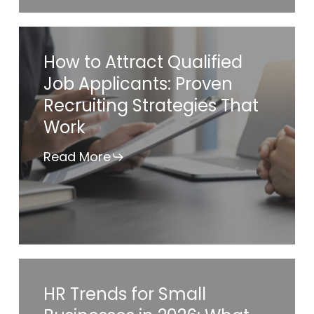
Compliance
Checklist
How
How to Attract Qualified
to
Job Applicants: Proven
Attract
Recruiting Strategies That
Qualified
Work
Job
Applicants:
Read More
Proven
Recruiting
Strategies
That
Work
HR
HR Trends for Small
Trends