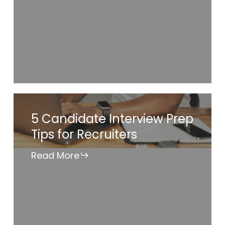
Job
Search
5
5 Candidate Interview Prep
Candidate
Tips for Recruiters
Interview
Prep
Read More
Tips
for
Recruiters