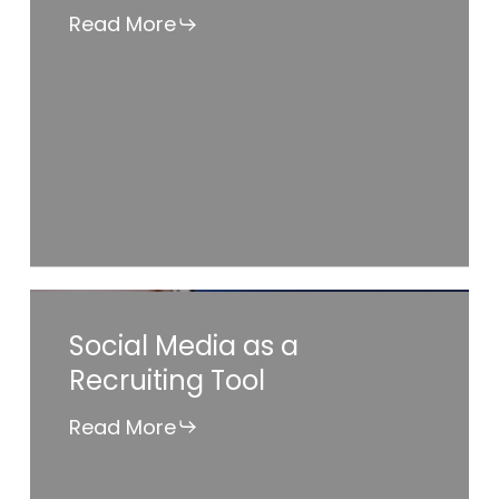
Find
Read More
a
Job
Social
Social Media as a
Media
Recruiting Tool
as
a
Read More
Recruiting
Tool