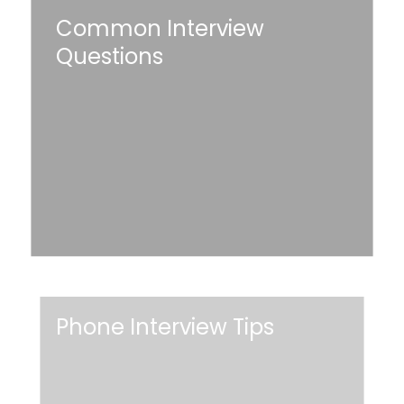
Common Interview
Interview
Questions
Questions
Read More
Phone
Phone Interview Tips
Interview
Tips
Read More