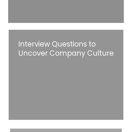
Interview
Interview Questions to
Questions
Uncover Company Culture
to
Uncover
Read More
Company
Culture
Common