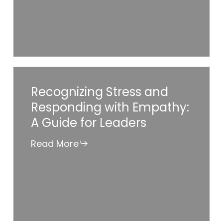
Impact
Ways
Employers
Can
Make
Recognizing
Recognizing Stress and
a
Stress
Responding with Empathy:
Difference
and
A Guide for Leaders
Responding
with
Read More
Empathy:
A
Guide
for
Leaders