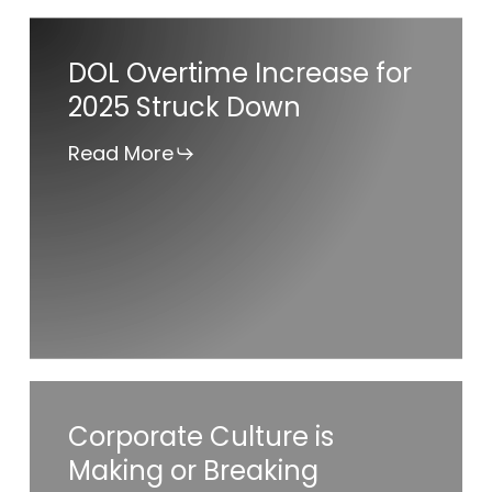
DOL
DOL Overtime Increase for
Overtime
2025 Struck Down
Increase
for
Read More
2025
Struck
Down
Corporate
Corporate Culture is
Culture
Making or Breaking
is