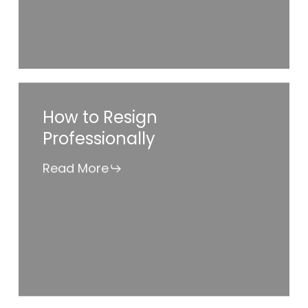
Job
When
Opportunity
Knocks?
How
How to Resign
to
Professionally
Resign
Professionally
Read More