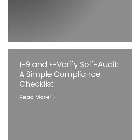
Can
Use
AI
Responsibly
in
HR
I-
I-9 and E-Verify Self-Audit:
9
A Simple Compliance
and
Checklist
E-
Verify
Read More
Self-
Audit:
A
Simple