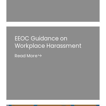
Strategy?
EEOC
EEOC Guidance on
Guidance
Workplace Harassment
on
Workplace
Read More
Harassment