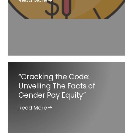
Read More
Rule
“Cracking
“Cracking the Code:
the
Unveiling The Facts of
Code:
Gender Pay Equity”
Unveiling
The
Read More
Facts
of