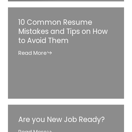
10
10 Common Resume
Common
Mistakes and Tips on How
Resume
to Avoid Them
Mistakes
and
Read More
Tips
on
How
to
Avoid
Them
Are
Are you New Job Ready?
you
New
Read More