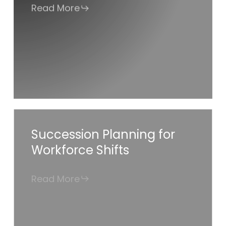
Read More
for
Success
Succession
Succession Planning for
Planning
Workforce Shifts
for
Workforce
Read More
Shifts