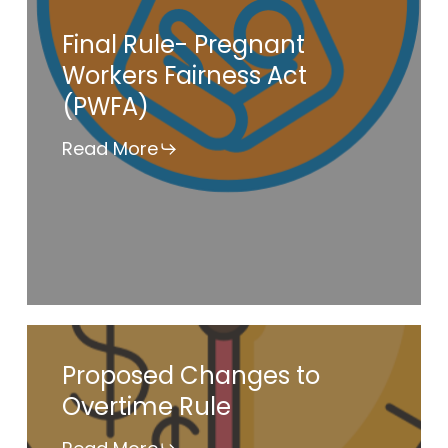
Final
Final Rule- Pregnant
Rule-
Workers Fairness Act
Pregnant
(PWFA)
Workers
Fairness
Read More
Act
(PWFA)
Proposed
Proposed Changes to
Changes
Overtime Rule
to
Overtime