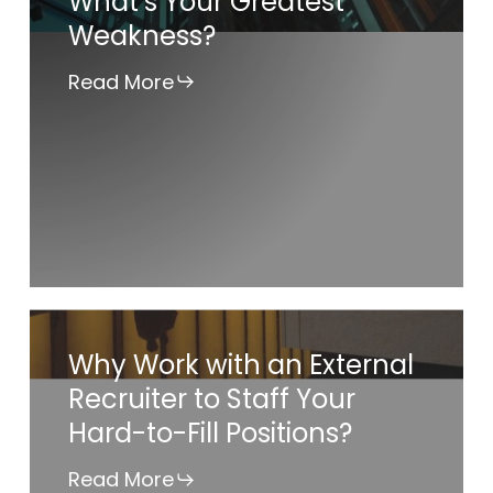
What’s Your Greatest
Weakness?
Greatest
Weakness?
Read More
Why
Why Work with an External
Work
Recruiter to Staff Your
with
Hard-to-Fill Positions?
an
External
Read More