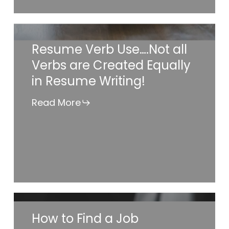
Services?
Resume
Resume Verb Use….Not all
Verb
Verbs are Created Equally
Use….Not
in Resume Writing!
all
Verbs
Read More
are
Created
Equally
in
Resume
Writing!
How
How to Find a Job
to