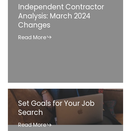
Independent Contractor
Contractor
Analysis: March 2024
Analysis:
Changes
March
2024
Read More
Changes
Set
Set Goals for Your Job
Goals
Search
for
Your
Read More