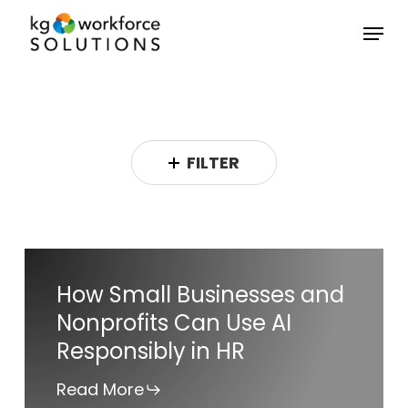
Skip
Menu
to
Close
main
Menu
content
FILTER
How
How Small Businesses and
Small
Nonprofits Can Use AI
Businesses
Responsibly in HR
and
Nonprofits
Read More