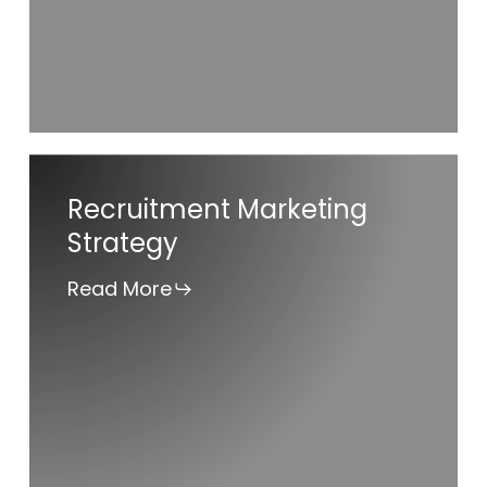
Recruitment
Recruitment Marketing
Marketing
Strategy
Strategy
Read More