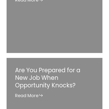
Job
Ready?
Are
Are You Prepared for a
You
New Job When
Prepared
Opportunity Knocks?
for
a
Read More
New