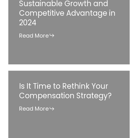
Sustainable Growth and
Making
Competitive Advantage in
or
2024
Breaking
Sustainable
Read More
Growth
and
Competitive
Advantage
Is
Is It Time to Rethink Your
in
It
Compensation Strategy?
2024
Time
to
Read More
Rethink
Your
Compensation