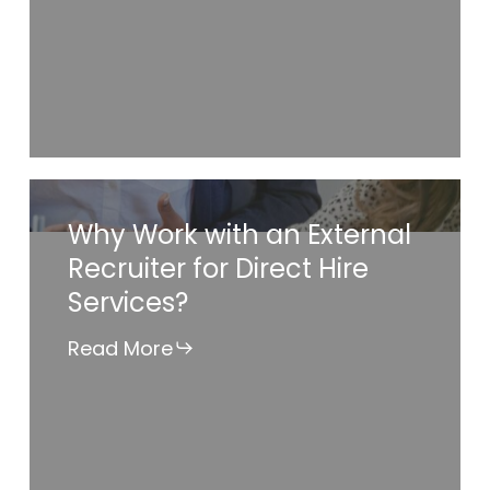
Recruiter
to
Staff
Your
Hard-
to-
Why
Why Work with an External
Fill
Work
Recruiter for Direct Hire
Positions?
with
Services?
an
External
Read More
Recruiter
for
Direct
Hire