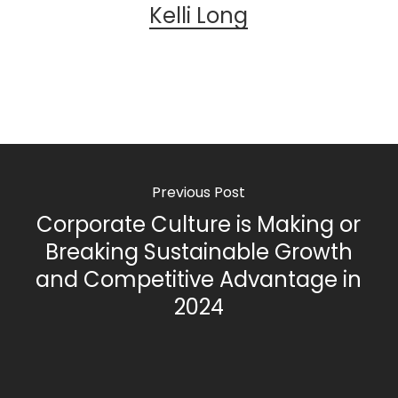
Kelli Long
Previous Post
Corporate Culture is Making or
Breaking Sustainable Growth
and Competitive Advantage in
2024