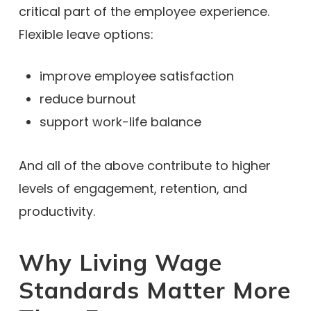
critical part of the employee experience.
Flexible leave options:
improve employee satisfaction
reduce burnout
support work-life balance
And all of the above contribute to higher
levels of engagement, retention, and
productivity.
Why Living Wage
Standards Matter More