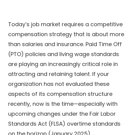
Today’s job market requires a competitive
compensation strategy that is about more
than salaries and insurance. Paid Time Off
(PTO) policies and living wage standards
are playing an increasingly critical role in
attracting and retaining talent. If your
organization has not evaluated these
aspects of its compensation structure
recently, now is the time—especially with
upcoming changes under the Fair Labor
Standards Act (FLSA) overtime standards
on the horizon (January 2025).