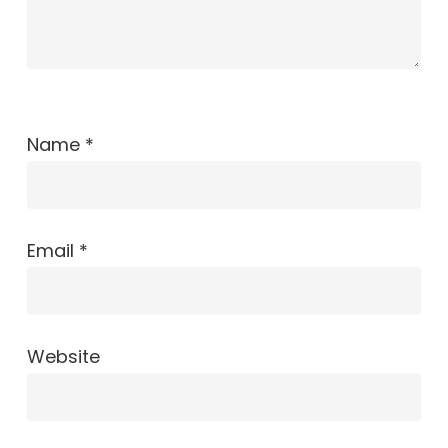
Name
*
Email
*
Website