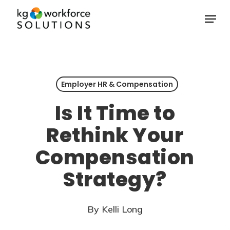
Skip
Menu
to
Close
main
Menu
content
Employer HR & Compensation
Is It Time to
Rethink Your
Compensation
Strategy?
By
Kelli Long