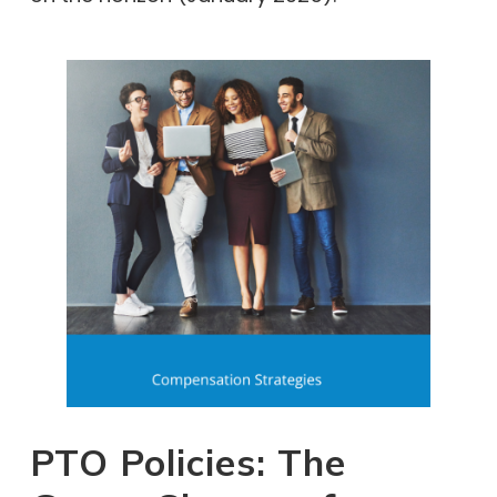
PTO Policies: The