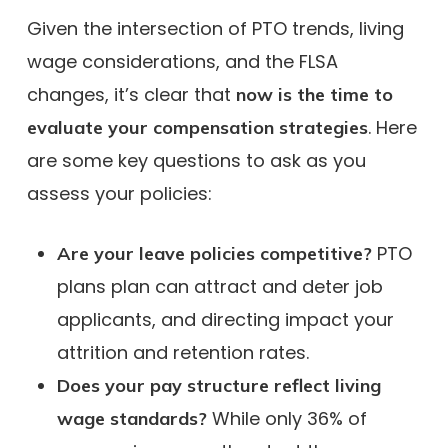
Given the intersection of PTO trends, living
wage considerations, and the FLSA
changes, it’s clear that
now is the time to
. Here
evaluate your compensation strategies
are some key questions to ask as you
assess your policies:
PTO
Are your leave policies competitive?
plans plan can attract and deter job
applicants, and directing impact your
attrition and retention rates.
Does your pay structure reflect living
While only 36% of
wage standards?