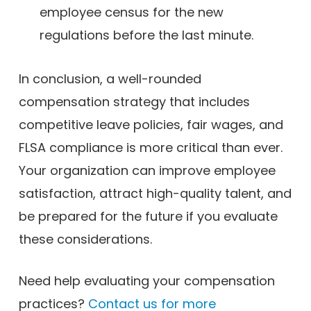
employee census for the new
regulations before the last minute.
In conclusion, a well-rounded
compensation strategy that includes
competitive leave policies, fair wages, and
FLSA compliance is more critical than ever.
Your organization can improve employee
satisfaction, attract high-quality talent, and
be prepared for the future if you evaluate
these considerations.
Need help evaluating your compensation
practices?
Contact us for more