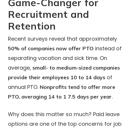
Game-Changer for
Recruitment and
Retention
Recent surveys reveal that approximately
instead of
50% of companies now offer PTO
separating vacation and sick time. On
average,
small- to medium-sized companies
of
provide their employees 10 to 14 days
annual PTO.
Nonprofits tend to offer more
.
PTO, averaging 14 to 1 7.5 days per year
Why does this matter so much? Paid leave
options are one of the top concerns for job