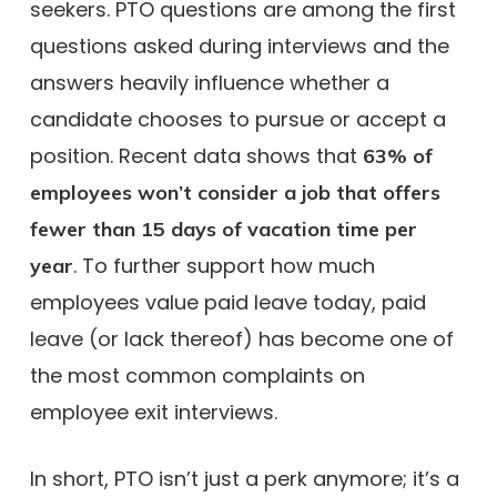
seekers. PTO questions are among the first
questions asked during interviews and the
answers heavily influence whether a
candidate chooses to pursue or accept a
position. Recent data shows that
63% of
employees won’t consider a job that offers
fewer than 15 days of vacation time per
. To further support how much
year
employees value paid leave today, paid
leave (or lack thereof) has become one of
the most common complaints on
employee exit interviews.
In short, PTO isn’t just a perk anymore; it’s a