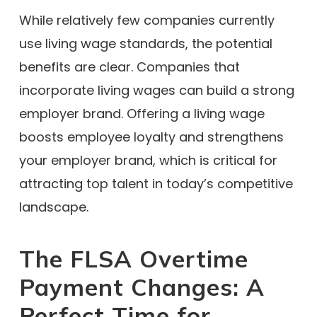
While relatively few companies currently
use living wage standards, the potential
benefits are clear. Companies that
incorporate living wages can build a strong
employer brand. Offering a living wage
boosts employee loyalty and strengthens
your employer brand, which is critical for
attracting top talent in today’s competitive
landscape.
The FLSA Overtime
Payment Changes: A
Perfect Time for