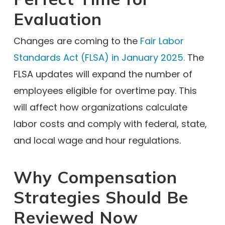
Evaluation
Changes are coming to the
Fair Labor
Standards Act (FLSA) in January 2025.
The
FLSA updates will expand the number of
employees eligible for overtime pay. This
will affect how organizations calculate
labor costs and comply with federal, state,
and local wage and hour regulations.
Why Compensation
Strategies Should Be
Reviewed Now