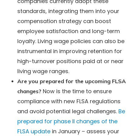
companies currently adopt these
standards, integrating them into your
compensation strategy can boost
employee satisfaction and long-term
loyalty. Living wage policies can also be
instrumental in improving retention for
high-turnover positions paid at or near
living wage ranges.
Are you prepared for the upcoming FLSA
Now is the time to ensure
changes?
compliance with new FLSA regulations
and avoid potential legal challenges.
Be
prepared for phase II changes of the
FLSA update
in January – assess your