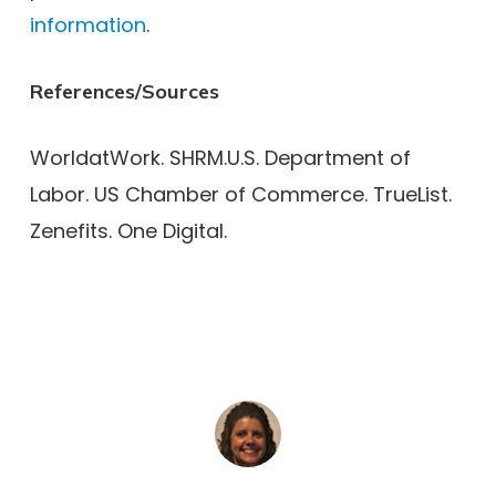
information
.
References/Sources
WorldatWork. SHRM.U.S. Department of
Labor. US Chamber of Commerce. TrueList.
Zenefits. One Digital.