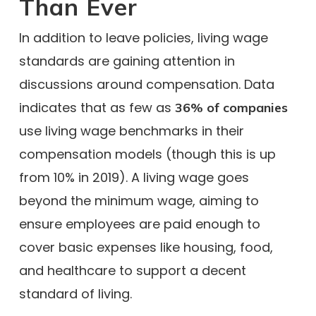
Than Ever
In addition to leave policies, living wage
standards are gaining attention in
discussions around compensation. Data
indicates that as few as
36% of companies
use living wage benchmarks in their
compensation models (though this is up
from 10% in 2019). A living wage goes
beyond the minimum wage, aiming to
ensure employees are paid enough to
cover basic expenses like housing, food,
and healthcare to support a decent
standard of living.