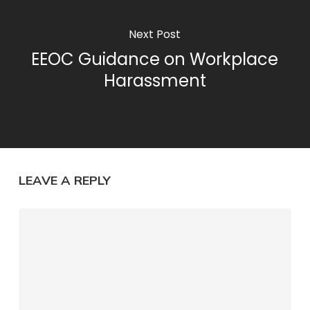
Next Post
EEOC Guidance on Workplace
Harassment
LEAVE A REPLY