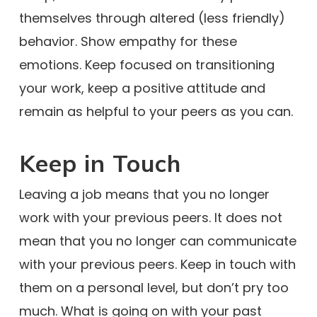
themselves through altered (less friendly)
behavior. Show empathy for these
emotions. Keep focused on transitioning
your work, keep a positive attitude and
remain as helpful to your peers as you can.
Keep in Touch
Leaving a job means that you no longer
work with your previous peers. It does not
mean that you no longer can communicate
with your previous peers. Keep in touch with
them on a personal level, but don’t pry too
much. What is going on with your past