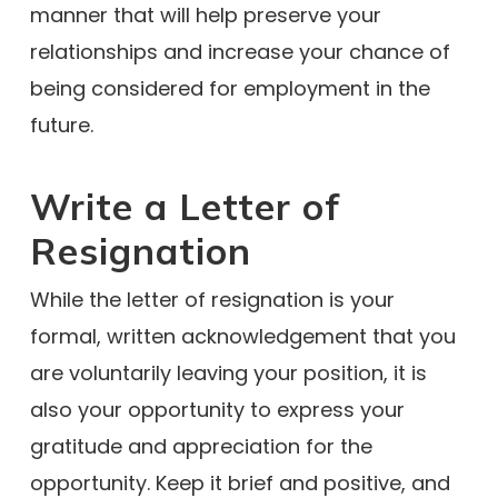
manner that will help preserve your
relationships and increase your chance of
being considered for employment in the
future.
Write a Letter of
Resignation
While the letter of resignation is your
formal, written acknowledgement that you
are voluntarily leaving your position, it is
also your opportunity to express your
gratitude and appreciation for the
opportunity. Keep it brief and positive, and