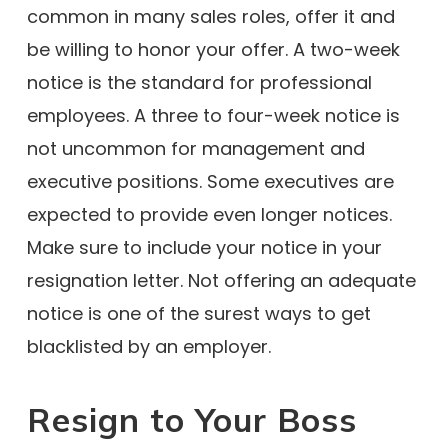
common in many sales roles, offer it and
be willing to honor your offer. A two-week
notice is the standard for professional
employees. A three to four-week notice is
not uncommon for management and
executive positions. Some executives are
expected to provide even longer notices.
Make sure to include your notice in your
resignation letter. Not offering an adequate
notice is one of the surest ways to get
blacklisted by an employer.
Resign to Your Boss