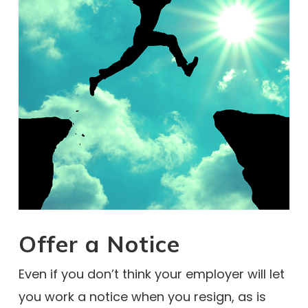
Offer a Notice
Even if you don’t think your employer will let
you work a notice when you resign, as is