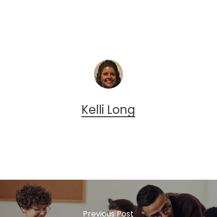
Kelli Long
Previous Post