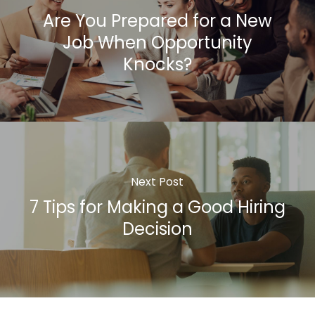
Are You Prepared for a New
Job When Opportunity
Knocks?
Next Post
7 Tips for Making a Good Hiring
Decision