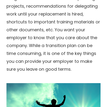
projects, recommendations for delegating
work until your replacement is hired,
shortcuts to important training materials or
other documents, etc. You want your
employer to know that you care about the
company. While a transition plan can be
time consuming, it is one of the key things
you can provide your employer to make
sure you leave on good terms.