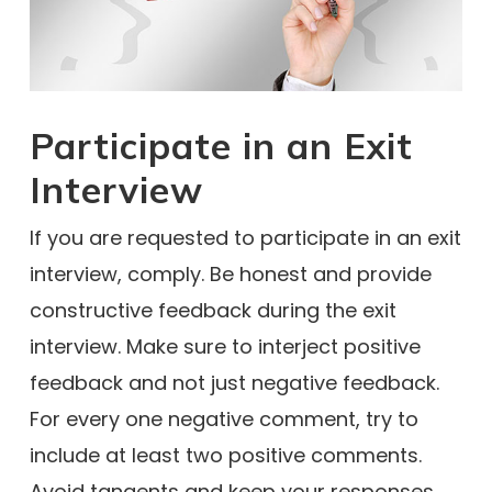
Participate in an Exit
Interview
If you are requested to participate in an exit
interview, comply. Be honest and provide
constructive feedback during the exit
interview. Make sure to interject positive
feedback and not just negative feedback.
For every one negative comment, try to
include at least two positive comments.
Avoid tangents and keep your responses