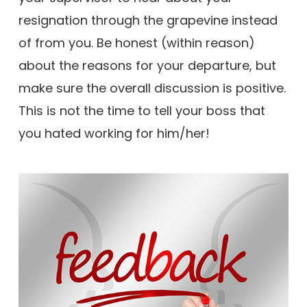
resignation through the grapevine instead
of from you. Be honest (within reason)
about the reasons for your departure, but
make sure the overall discussion is positive.
This is not the time to tell your boss that
you hated working for him/her!