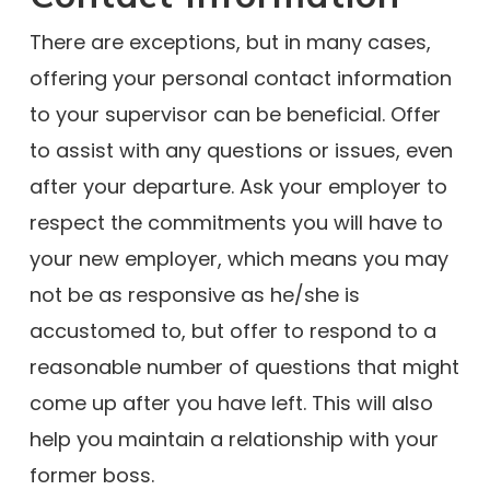
There are exceptions, but in many cases,
offering your personal contact information
to your supervisor can be beneficial. Offer
to assist with any questions or issues, even
after your departure. Ask your employer to
respect the commitments you will have to
your new employer, which means you may
not be as responsive as he/she is
accustomed to, but offer to respond to a
reasonable number of questions that might
come up after you have left. This will also
help you maintain a relationship with your
former boss.