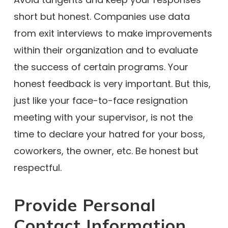
short but honest. Companies use data
from exit interviews to make improvements
within their organization and to evaluate
the success of certain programs. Your
honest feedback is very important. But this,
just like your face-to-face resignation
meeting with your supervisor, is not the
time to declare your hatred for your boss,
coworkers, the owner, etc. Be honest but
respectful.
Provide Personal
Contact Information