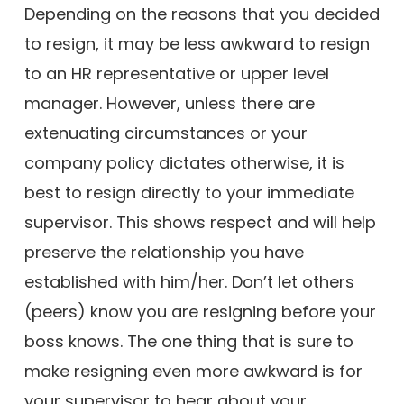
Depending on the reasons that you decided
to resign, it may be less awkward to resign
to an HR representative or upper level
manager. However, unless there are
extenuating circumstances or your
company policy dictates otherwise, it is
best to resign directly to your immediate
supervisor. This shows respect and will help
preserve the relationship you have
established with him/her. Don’t let others
(peers) know you are resigning before your
boss knows. The one thing that is sure to
make resigning even more awkward is for
your supervisor to hear about your