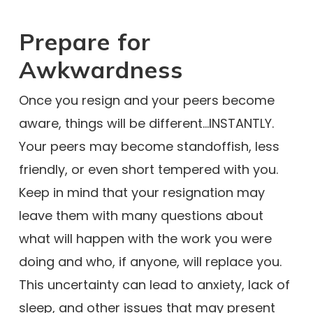
Prepare for
Awkwardness
Once you resign and your peers become
aware, things will be different…INSTANTLY.
Your peers may become standoffish, less
friendly, or even short tempered with you.
Keep in mind that your resignation may
leave them with many questions about
what will happen with the work you were
doing and who, if anyone, will replace you.
This uncertainty can lead to anxiety, lack of
sleep, and other issues that may present