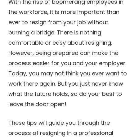
With the rise of boomerang employees in
the workforce, it is more important than
ever to resign from your job without
burning a bridge. There is nothing
comfortable or easy about resigning.
However, being prepared can make the
process easier for you and your employer.
Today, you may not think you ever want to
work there again. But you just never know
what the future holds, so do your best to
leave the door open!
These tips will guide you through the
process of resigning in a professional