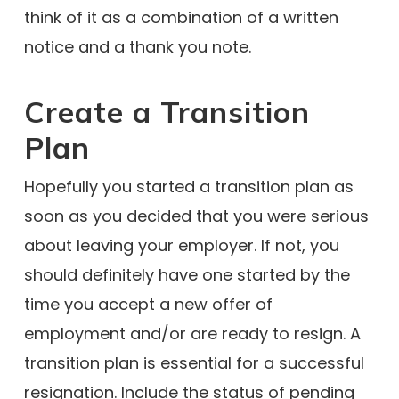
think of it as a combination of a written
notice and a thank you note.
Create a Transition
Plan
Hopefully you started a transition plan as
soon as you decided that you were serious
about leaving your employer. If not, you
should definitely have one started by the
time you accept a new offer of
employment and/or are ready to resign. A
transition plan is essential for a successful
resignation. Include the status of pending