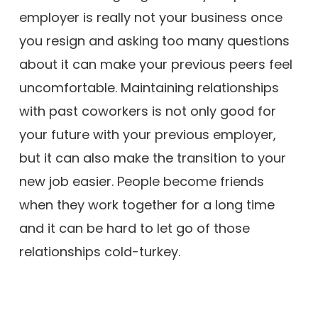
employer is really not your business once
you resign and asking too many questions
about it can make your previous peers feel
uncomfortable. Maintaining relationships
with past coworkers is not only good for
your future with your previous employer,
but it can also make the transition to your
new job easier. People become friends
when they work together for a long time
and it can be hard to let go of those
relationships cold-turkey.