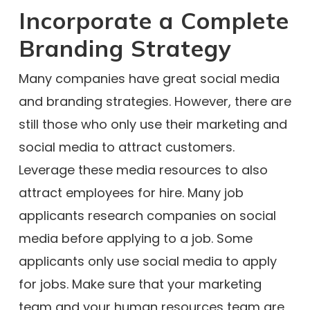
Incorporate a Complete
Branding Strategy
Many companies have great social media
and branding strategies. However, there are
still those who only use their marketing and
social media to attract customers.
Leverage these media resources to also
attract employees for hire. Many job
applicants research companies on social
media before applying to a job. Some
applicants only use social media to apply
for jobs. Make sure that your marketing
team and your human resources team are