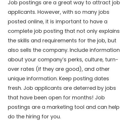
Job postings are a great way to attract job
applicants. However, with so many jobs
posted online, it is important to have a
complete job posting that not only explains
the skills and requirements for the job, but
also sells the company. Include information
about your company’s perks, culture, turn-
over rates (if they are good), and other
unique information. Keep posting dates
fresh. Job applicants are deterred by jobs
that have been open for months! Job
postings are a marketing tool and can help
do the hiring for you.