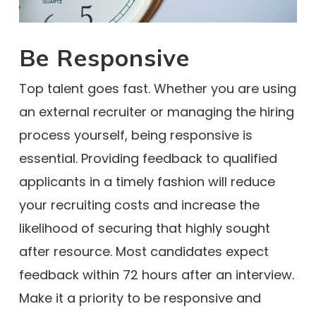
Be Responsive
Top talent goes fast. Whether you are using
an external recruiter or managing the hiring
process yourself, being responsive is
essential. Providing feedback to qualified
applicants in a timely fashion will reduce
your recruiting costs and increase the
likelihood of securing that highly sought
after resource. Most candidates expect
feedback within 72 hours after an interview.
Make it a priority to be responsive and