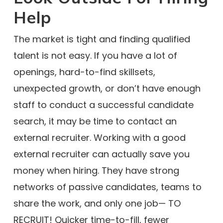
Help
The market is tight and finding qualified
talent is not easy. If you have a lot of
openings, hard-to-find skillsets,
unexpected growth, or don’t have enough
staff to conduct a successful candidate
search, it may be time to contact an
external recruiter. Working with a good
external recruiter can actually save you
money when hiring. They have strong
networks of passive candidates, teams to
share the work, and only one job— TO
RECRUIT! Quicker time-to-fill, fewer