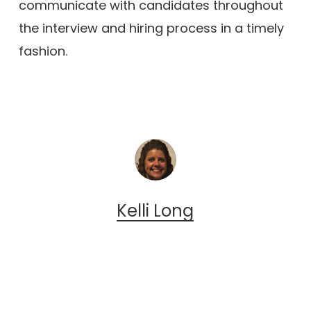
communicate with candidates throughout
the interview and hiring process in a timely
fashion.
Kelli Long