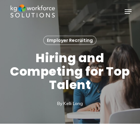
Skip
Menu
to
Close
main
Menu
content
Employer Recruiting
Hiring and
Competing for Top
Talent
By
Kelli Long