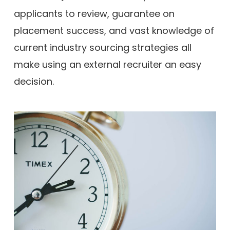
applicants to review, guarantee on
placement success, and vast knowledge of
current industry sourcing strategies all
make using an external recruiter an easy
decision.