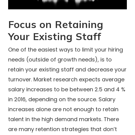
Focus on Retaining
Your Existing Staff
One of the easiest ways to limit your hiring
needs (outside of growth needs), is to
retain your existing staff and decrease your
turnover. Market research expects average
salary increases to be between 2.5 and 4 %
in 2016, depending on the source. Salary
increases alone are not enough to retain
talent in the high demand markets. There
are many retention strategies that don’t