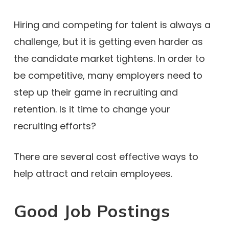
Hiring and competing for talent is always a
challenge, but it is getting even harder as
the candidate market tightens. In order to
be competitive, many employers need to
step up their game in recruiting and
retention. Is it time to change your
recruiting efforts?
There are several cost effective ways to
help attract and retain employees.
Good Job Postings