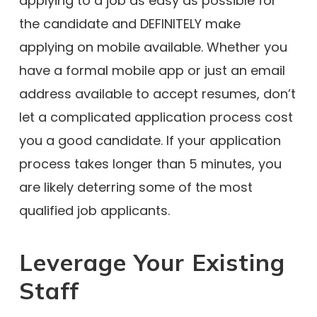
applying to a job as easy as possible for
the candidate and DEFINITELY make
applying on mobile available. Whether you
have a formal mobile app or just an email
address available to accept resumes, don’t
let a complicated application process cost
you a good candidate. If your application
process takes longer than 5 minutes, you
are likely deterring some of the most
qualified job applicants.
Leverage Your Existing
Staff