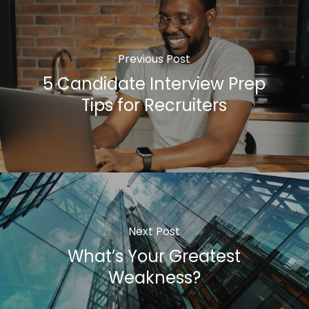
Previous Post
5 Candidate Interview Prep
Tips for Recruiters
Next Post
What’s Your Greatest
Weakness?