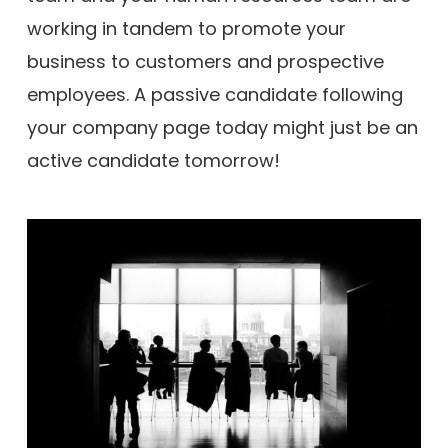
working in tandem to promote your
business to customers and prospective
employees. A passive candidate following
your company page today might just be an
active candidate tomorrow!