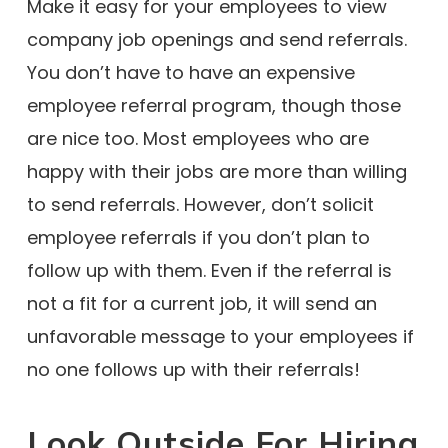
Make it easy for your employees to view
company job openings and send referrals.
You don’t have to have an expensive
employee referral program, though those
are nice too. Most employees who are
happy with their jobs are more than willing
to send referrals. However, don’t solicit
employee referrals if you don’t plan to
follow up with them. Even if the referral is
not a fit for a current job, it will send an
unfavorable message to your employees if
no one follows up with their referrals!
Look Outside For Hiring