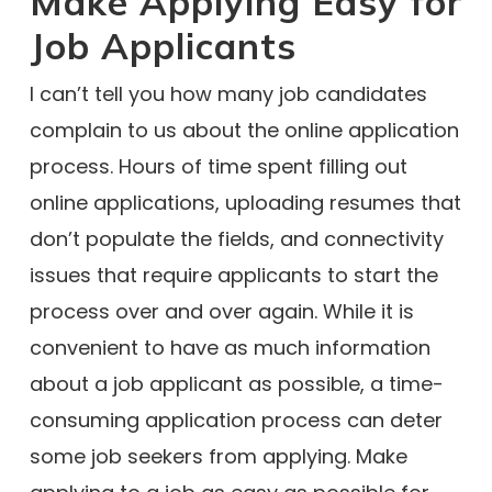
Make Applying Easy for
Job Applicants
I can’t tell you how many job candidates
complain to us about the online application
process. Hours of time spent filling out
online applications, uploading resumes that
don’t populate the fields, and connectivity
issues that require applicants to start the
process over and over again. While it is
convenient to have as much information
about a job applicant as possible, a time-
consuming application process can deter
some job seekers from applying. Make