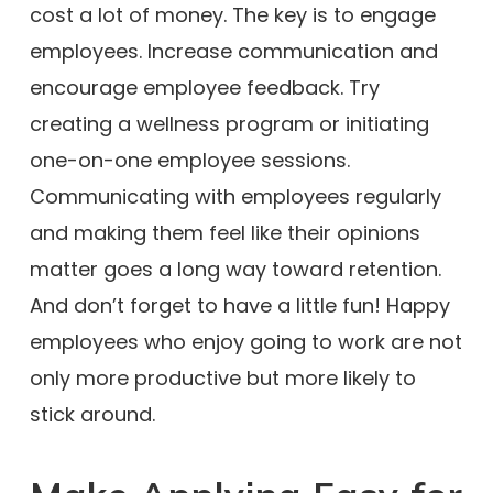
cost a lot of money. The key is to engage
employees. Increase communication and
encourage employee feedback. Try
creating a wellness program or initiating
one-on-one employee sessions.
Communicating with employees regularly
and making them feel like their opinions
matter goes a long way toward retention.
And don’t forget to have a little fun! Happy
employees who enjoy going to work are not
only more productive but more likely to
stick around.