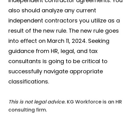
independent contractor agreements. You
also should analyze any current
independent contractors you utilize as a
result of the new rule. The new rule goes
into effect on March 11, 2024. Seeking
guidance from HR, legal, and tax
consultants is going to be critical to
successfully navigate appropriate
classifications.
This is not legal advice.
KG Workforce is an HR
consulting firm.