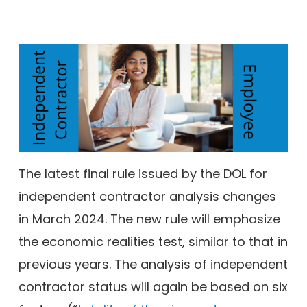
The latest final rule issued by the DOL for
independent contractor analysis changes
in March 2024. The new rule will emphasize
the economic realities test, similar to that in
previous years. The analysis of independent
contractor status will again be based on six