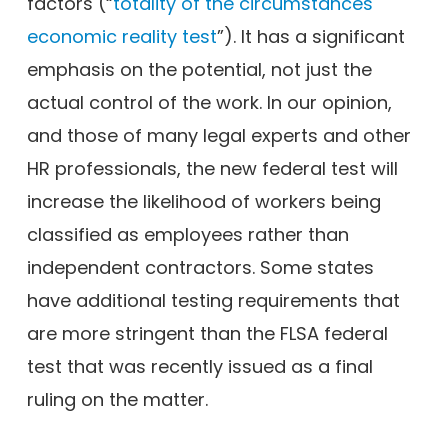
factors (“
totality of the circumstances
economic reality test
”). It has a significant
emphasis on the potential, not just the
actual control of the work. In our opinion,
and those of many legal experts and other
HR professionals, the new federal test will
increase the likelihood of workers being
classified as employees rather than
independent contractors. Some states
have additional testing requirements that
are more stringent than the FLSA federal
test that was recently issued as a final
ruling on the matter.