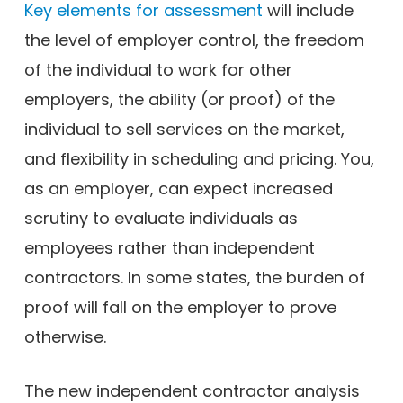
Key elements for assessment
will include
the level of employer control, the freedom
of the individual to work for other
employers, the ability (or proof) of the
individual to sell services on the market,
and flexibility in scheduling and pricing. You,
as an employer, can expect increased
scrutiny to evaluate individuals as
employees rather than independent
contractors. In some states, the burden of
proof will fall on the employer to prove
otherwise.
The new independent contractor analysis