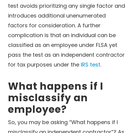
test avoids prioritizing any single factor and
introduces additional unenumerated
factors for consideration. A further
complication is that an individual can be
classified as an employee under FLSA yet
pass the test as an independent contractor
for tax purposes under the
IRS test
.
What happens if I
misclassify an
employee?
So, you may be asking “What happens if I
misclassify an independent contractor”? As