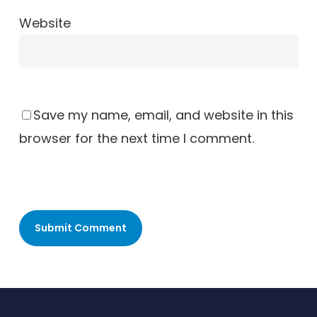
Website
Save my name, email, and website in this
browser for the next time I comment.