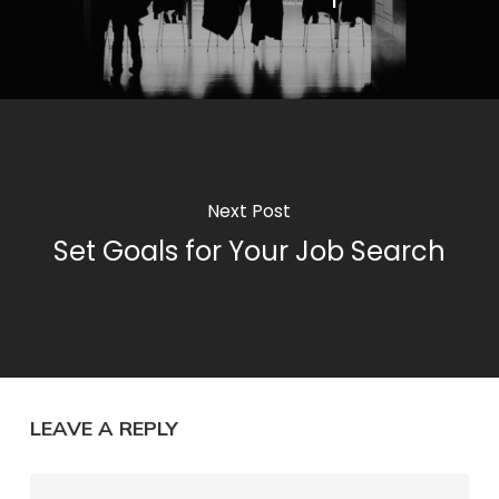
Next Post
Set Goals for Your Job Search
LEAVE A REPLY