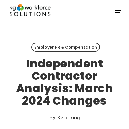
Skip
Menu
to
Close
main
Menu
content
Employer HR & Compensation
Independent
Contractor
Analysis: March
2024 Changes
By
Kelli Long