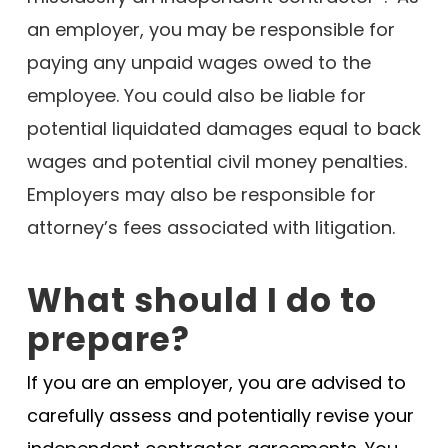
an employer, you may be responsible for
paying any unpaid wages owed to the
employee. You could also be liable for
potential liquidated damages equal to back
wages and potential civil money penalties.
Employers may also be responsible for
attorney’s fees associated with litigation.
What should I do to
prepare?
If you are an employer, you are advised to
carefully assess and potentially revise your