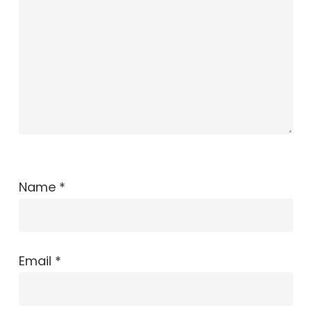
Name
*
Email
*