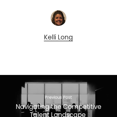
Kelli Long
Previous Post
Navigating the Competitive
Talent Landscape