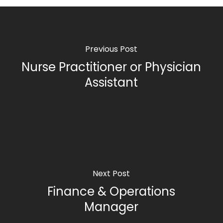
Previous Post
Nurse Practitioner or Physician
Assistant
Next Post
Finance & Operations
Manager